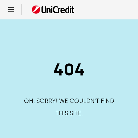
Menu
404
OH, SORRY! WE COULDN'T FIND
THIS SITE.