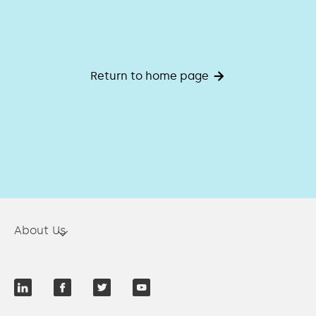
Return to home page
About Us