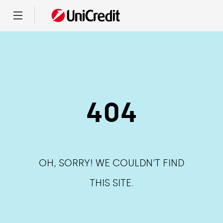
Menu
404
OH, SORRY! WE COULDN'T FIND
THIS SITE.