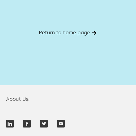
Return to home page
About Us